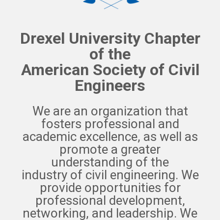
Drexel University Chapter
of the
American Society of Civil
Engineers
We are an organization that
fosters professional and
academic excellence, as well as
promote a greater
understanding of the
industry of civil engineering. We
provide opportunities for
professional development,
networking, and leadership. We