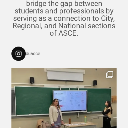
bridge the gap between
students and professionals by
serving as a connection to City,
Regional, and National sections
of ASCE.
duasce