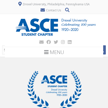
Drexel University, Philadelphia, Pennsylvania USA
Contact Us
MENU