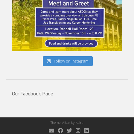
Follow on Instagram
Our Facebook Page
Theme: Albar by
Kaira