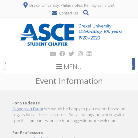
Drexel University, Philadelphia, Pennsylvania USA
Contact Us
MENU
Event Information
For Students
Suggest an Event
We would be happy to plan events based on
suggestions if there is interest! Social outings, networking with
specific companies, or site tour suggestions are welcome.
For Professors