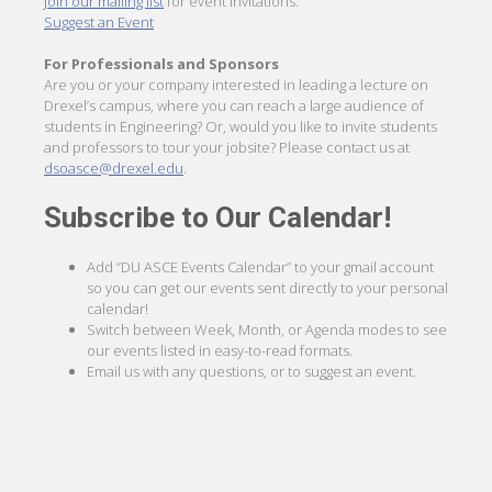
Join our mailing list
for event invitations.
Suggest an Event
For Professionals and Sponsors
Are you or your company interested in leading a lecture on
Drexel’s campus, where you can reach a large audience of
students in Engineering? Or, would you like to invite students
and professors to tour your jobsite? Please contact us at
dsoasce@drexel.edu
.
Subscribe to Our Calendar!
Add “DU ASCE Events Calendar” to your gmail account
so you can get our events sent directly to your personal
calendar!
Switch between Week, Month, or Agenda modes to see
our events listed in easy-to-read formats.
Email us with any questions, or to suggest an event.